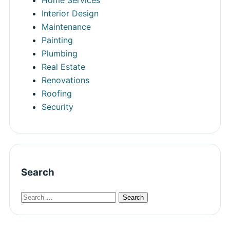
Interior Design
Maintenance
Painting
Plumbing
Real Estate
Renovations
Roofing
Security
Search