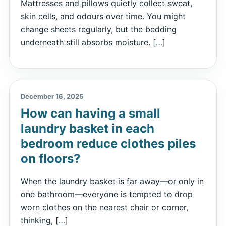
Mattresses and pillows quietly collect sweat,
skin cells, and odours over time. You might
change sheets regularly, but the bedding
underneath still absorbs moisture. […]
December 16, 2025
How can having a small
laundry basket in each
bedroom reduce clothes piles
on floors?
When the laundry basket is far away—or only in
one bathroom—everyone is tempted to drop
worn clothes on the nearest chair or corner,
thinking, […]