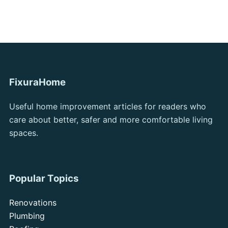
FixuraHome
Useful home improvement articles for readers who
care about better, safer and more comfortable living
spaces.
Popular Topics
Renovations
Plumbing