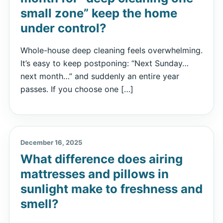
small zone” keep the home
under control?
Whole-house deep cleaning feels overwhelming.
It’s easy to keep postponing: “Next Sunday…
next month…” and suddenly an entire year
passes. If you choose one […]
December 16, 2025
What difference does airing
mattresses and pillows in
sunlight make to freshness and
smell?