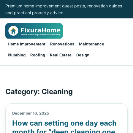
Premium home improvement guest posts, renovation guides
and practical property advice.
Home Improvement
Renovations
Maintenance
Plumbing
Roofing
Real Estate
Design
Category:
Cleaning
December 16, 2025
How can setting one day each
month for “deep cleaning one