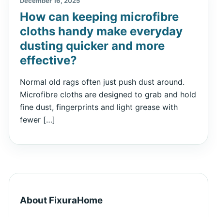
December 16, 2025
How can keeping microfibre
cloths handy make everyday
dusting quicker and more
effective?
Normal old rags often just push dust around.
Microfibre cloths are designed to grab and hold
fine dust, fingerprints and light grease with
fewer […]
About FixuraHome