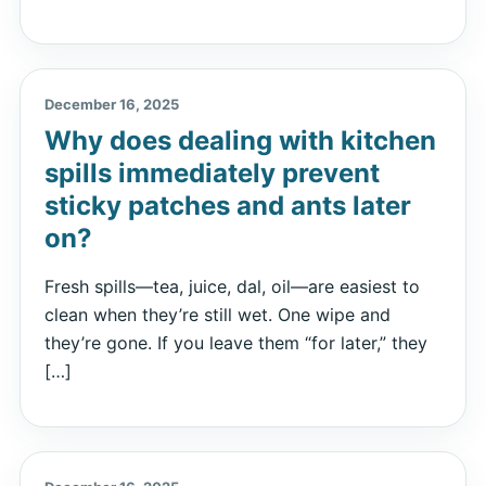
December 16, 2025
Why does dealing with kitchen
spills immediately prevent
sticky patches and ants later
on?
Fresh spills—tea, juice, dal, oil—are easiest to
clean when they’re still wet. One wipe and
they’re gone. If you leave them “for later,” they
[…]