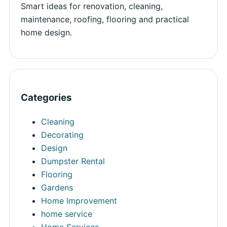
Smart ideas for renovation, cleaning,
maintenance, roofing, flooring and practical
home design.
Categories
Cleaning
Decorating
Design
Dumpster Rental
Flooring
Gardens
Home Improvement
home service
Home Services