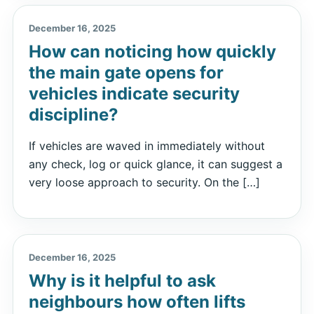
December 16, 2025
How can noticing how quickly
the main gate opens for
vehicles indicate security
discipline?
If vehicles are waved in immediately without
any check, log or quick glance, it can suggest a
very loose approach to security. On the […]
December 16, 2025
Why is it helpful to ask
neighbours how often lifts