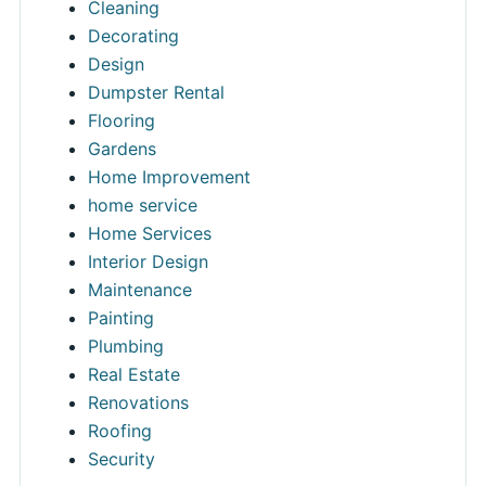
Cleaning
Decorating
Design
Dumpster Rental
Flooring
Gardens
Home Improvement
home service
Home Services
Interior Design
Maintenance
Painting
Plumbing
Real Estate
Renovations
Roofing
Security