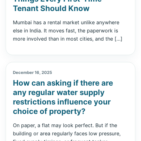
Tenant Should Know
Mumbai has a rental market unlike anywhere
else in India. It moves fast, the paperwork is
more involved than in most cities, and the […]
December 16, 2025
How can asking if there are
any regular water supply
restrictions influence your
choice of property?
On paper, a flat may look perfect. But if the
building or area regularly faces low pressure,