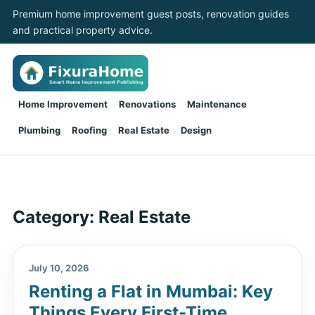
Premium home improvement guest posts, renovation guides
and practical property advice.
Home Improvement
Renovations
Maintenance
Plumbing
Roofing
Real Estate
Design
Category:
Real Estate
July 10, 2026
Renting a Flat in Mumbai: Key
Things Every First-Time