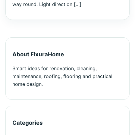
way round. Light direction […]
About FixuraHome
Smart ideas for renovation, cleaning,
maintenance, roofing, flooring and practical
home design.
Categories