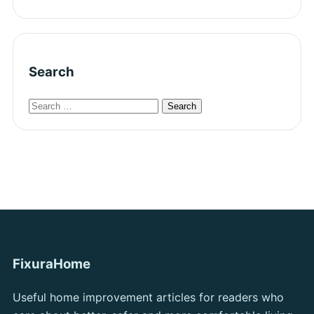
Search
FixuraHome
Useful home improvement articles for readers who