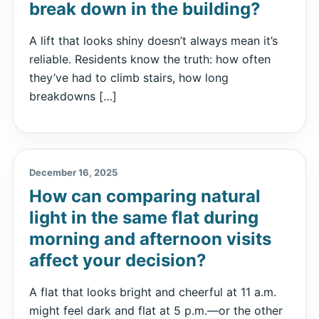
break down in the building?
A lift that looks shiny doesn’t always mean it’s
reliable. Residents know the truth: how often
they’ve had to climb stairs, how long
breakdowns […]
December 16, 2025
How can comparing natural
light in the same flat during
morning and afternoon visits
affect your decision?
A flat that looks bright and cheerful at 11 a.m.
might feel dark and flat at 5 p.m.—or the other