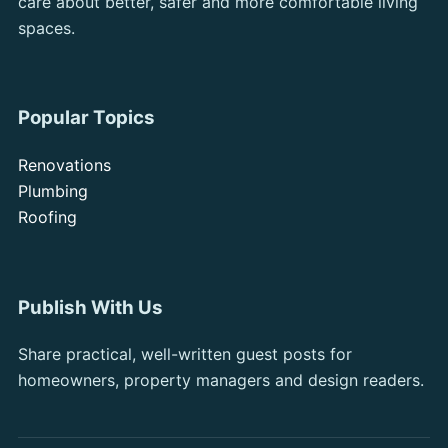
care about better, safer and more comfortable living
spaces.
Popular Topics
Renovations
Plumbing
Roofing
Publish With Us
Share practical, well-written guest posts for
homeowners, property managers and design readers.