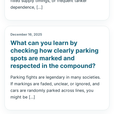
fixed supply timings, or frequent tanker
dependence, […]
December 16, 2025
What can you learn by
checking how clearly parking
spots are marked and
respected in the compound?
Parking fights are legendary in many societies.
If markings are faded, unclear, or ignored, and
cars are randomly parked across lines, you
might be […]