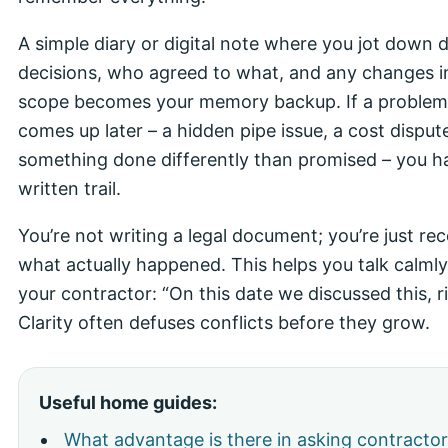
A simple diary or digital note where you jot down d
decisions, who agreed to what, and any changes i
scope becomes your memory backup. If a problem
comes up later – a hidden pipe issue, a cost disput
something done differently than promised – you h
written trail.
You’re not writing a legal document; you’re just re
what actually happened. This helps you talk calmly
your contractor: “On this date we discussed this, r
Clarity often defuses conflicts before they grow.
Useful home guides:
What advantage is there in asking contractor