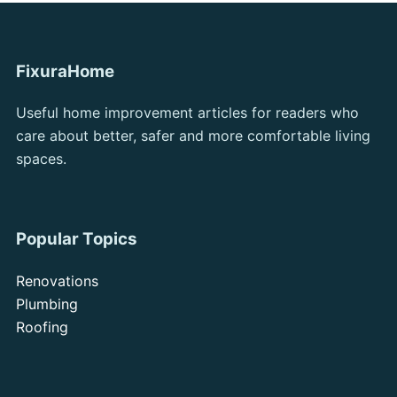
FixuraHome
Useful home improvement articles for readers who
care about better, safer and more comfortable living
spaces.
Popular Topics
Renovations
Plumbing
Roofing