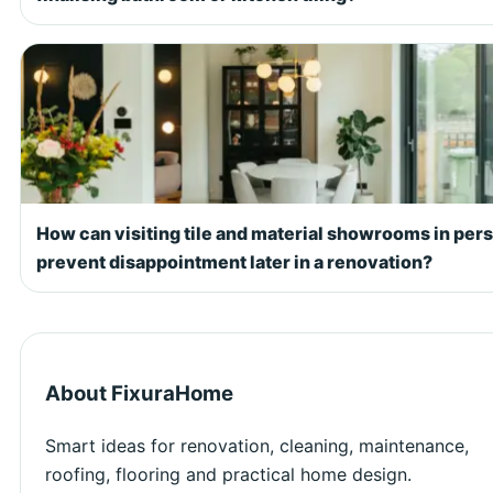
How can visiting tile and material showrooms in per
prevent disappointment later in a renovation?
About FixuraHome
Smart ideas for renovation, cleaning, maintenance,
roofing, flooring and practical home design.