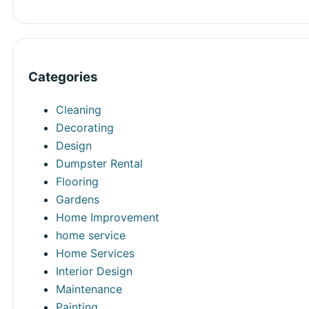
Categories
Cleaning
Decorating
Design
Dumpster Rental
Flooring
Gardens
Home Improvement
home service
Home Services
Interior Design
Maintenance
Painting