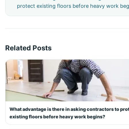
protect existing floors before heavy work beg
Related Posts
What advantage is there in asking contractors to pro
existing floors before heavy work begins?