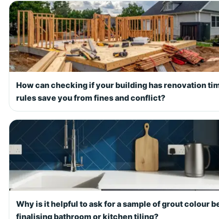
How can checking if your building has renovation ti
rules save you from fines and conflict?
Why is it helpful to ask for a sample of grout colour b
finalising bathroom or kitchen tiling?