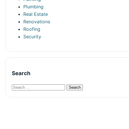
Plumbing
Real Estate
Renovations
Roofing
Security
Search