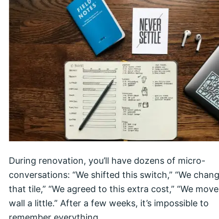
During renovation, you’ll have dozens of micro-
conversations: “We shifted this switch,” “We chan
that tile,” “We agreed to this extra cost,” “We move
wall a little.” After a few weeks, it’s impossible to
remember everything.