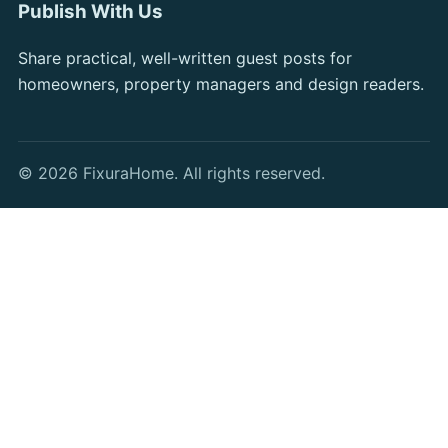
Publish With Us
Share practical, well-written guest posts for
homeowners, property managers and design readers.
© 2026 FixuraHome. All rights reserved.