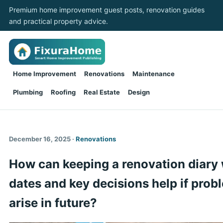
Premium home improvement guest posts, renovation guides
and practical property advice.
Home Improvement
Renovations
Maintenance
Plumbing
Roofing
Real Estate
Design
December 16, 2025 ·
Renovations
How can keeping a renovation diary 
dates and key decisions help if prob
arise in future?