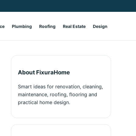
ce
Plumbing
Roofing
Real Estate
Design
About FixuraHome
Smart ideas for renovation, cleaning,
maintenance, roofing, flooring and
practical home design.