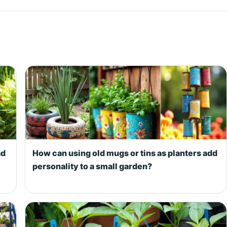
ad
How can using old mugs or tins as planters add
personality to a small garden?