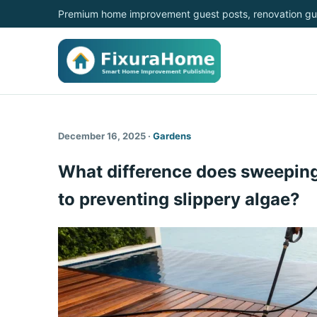
Premium home improvement guest posts, renovation gui
December 16, 2025 ·
Gardens
What difference does sweeping
to preventing slippery algae?