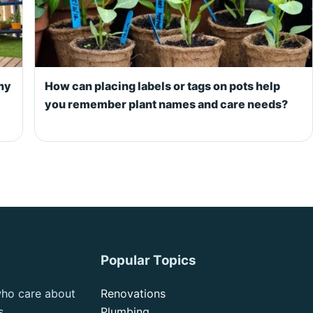
ony
How can placing labels or tags on pots help
you remember plant names and care needs?
Popular Topics
who care about
Renovations
s.
Plumbing