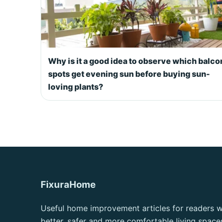
Why is it a good idea to observe which balc
spots get evening sun before buying sun-
loving plants?
FixuraHome
Useful home improvement articles for readers 
better, safer and more comfortable living space