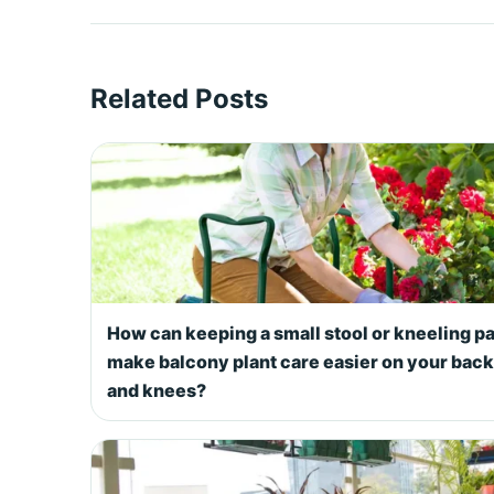
Related Posts
How can keeping a small stool or kneeling p
make balcony plant care easier on your back
and knees?