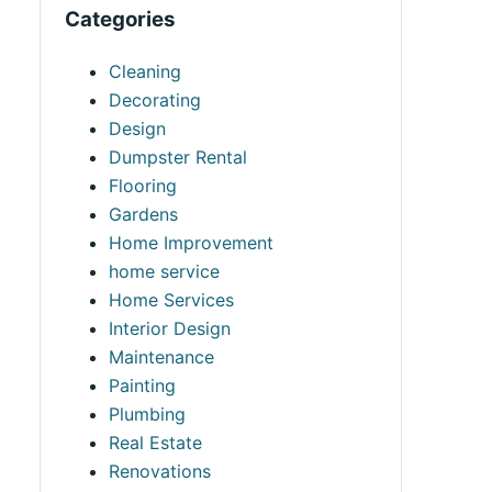
Categories
Cleaning
Decorating
Design
Dumpster Rental
Flooring
Gardens
Home Improvement
home service
Home Services
Interior Design
Maintenance
Painting
Plumbing
Real Estate
Renovations