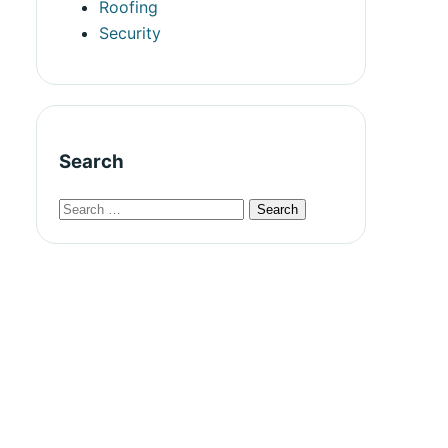
Roofing
Security
Search