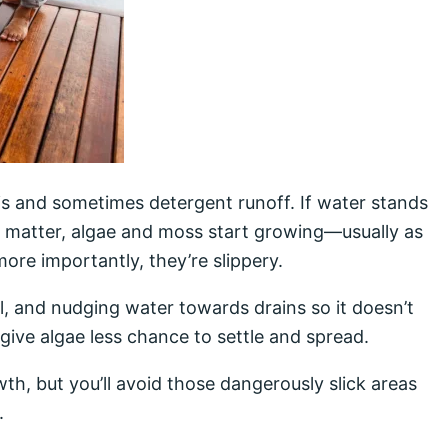
ris and sometimes detergent runoff. If water stands
 matter, algae and moss start growing—usually as
ore importantly, they’re slippery.
, and nudging water towards drains so it doesn’t
 give algae less chance to settle and spread.
th, but you’ll avoid those dangerously slick areas
.