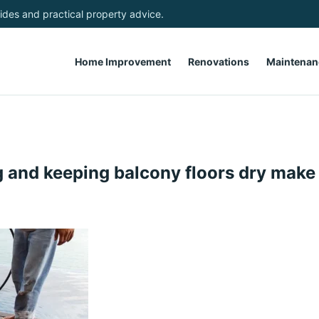
des and practical property advice.
Home Improvement
Renovations
Maintenan
 and keeping balcony floors dry make