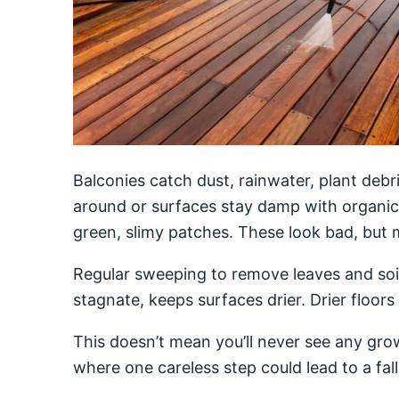
Balconies catch dust, rainwater, plant deb
around or surfaces stay damp with organic
green, slimy patches. These look bad, but m
Regular sweeping to remove leaves and soil
stagnate, keeps surfaces drier. Drier floors
This doesn’t mean you’ll never see any grow
where one careless step could lead to a fall