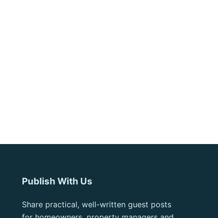
Publish With Us
Share practical, well-written guest posts
for homeowners, property managers and