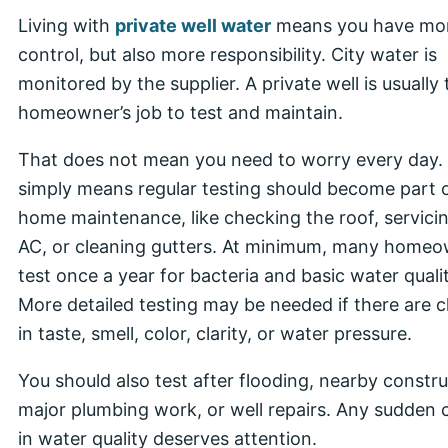
Living with
private well water
means you have mo
control, but also more responsibility. City water is
monitored by the supplier. A private well is usually 
homeowner’s job to test and maintain.
That does not mean you need to worry every day. 
simply means regular testing should become part 
home maintenance, like checking the roof, servici
AC, or cleaning gutters. At minimum, many home
test once a year for bacteria and basic water qualit
More detailed testing may be needed if there are 
in taste, smell, color, clarity, or water pressure.
You should also test after flooding, nearby constru
major plumbing work, or well repairs. Any sudden
in water quality deserves attention.