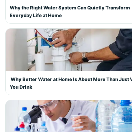
Why the Right Water System Can Quietly Transform
Everyday Life at Home
Why Better Water at Home Is About More Than Just
You Drink