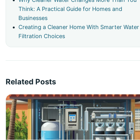
Think: A Practical Guide for Homes and
Businesses
Creating a Cleaner Home With Smarter Water
Filtration Choices
Related Posts