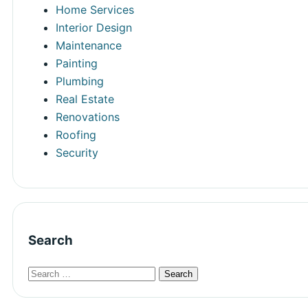
Home Services
Interior Design
Maintenance
Painting
Plumbing
Real Estate
Renovations
Roofing
Security
Search