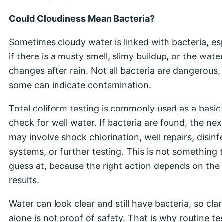
Could Cloudiness Mean Bacteria?
Sometimes cloudy water is linked with bacteria, es
if there is a musty smell, slimy buildup, or the wate
changes after rain. Not all bacteria are dangerous,
some can indicate contamination.
Total coliform testing is commonly used as a basic
check for well water. If bacteria are found, the nex
may involve shock chlorination, well repairs, disinf
systems, or further testing. This is not something 
guess at, because the right action depends on the 
results.
Water can look clear and still have bacteria, so clar
alone is not proof of safety. That is why routine te