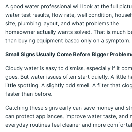
A good water professional will look at the full pictu
water test results, flow rate, well condition, house
size, plumbing layout, and what problems the
homeowner actually wants solved. That is much b
than buying equipment based only on a symptom.
Small Signs Usually Come Before Bigger Problem
Cloudy water is easy to dismiss, especially if it co
goes. But water issues often start quietly. A little 
little spotting. A slightly odd smell. A filter that clo
faster than before.
Catching these signs early can save money and str
can protect appliances, improve water taste, and
everyday routines feel cleaner and more comfortab