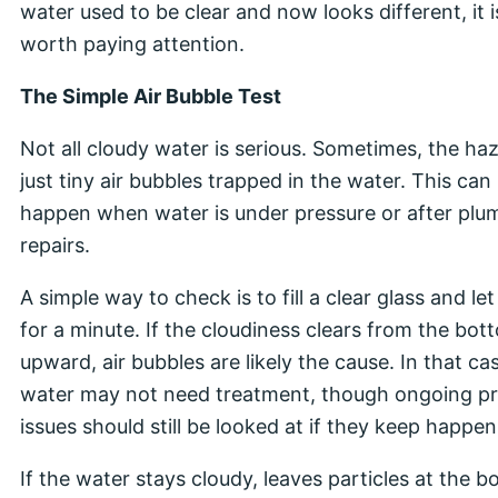
water used to be clear and now looks different, it i
worth paying attention.
The Simple Air Bubble Test
Not all cloudy water is serious. Sometimes, the haz
just tiny air bubbles trapped in the water. This can
happen when water is under pressure or after plu
repairs.
A simple way to check is to fill a clear glass and let i
for a minute. If the cloudiness clears from the bot
upward, air bubbles are likely the cause. In that ca
water may not need treatment, though ongoing p
issues should still be looked at if they keep happen
If the water stays cloudy, leaves particles at the b