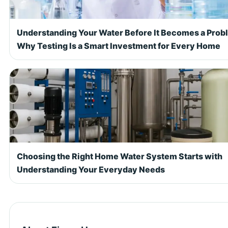
Understanding Your Water Before It Becomes a Prob
Why Testing Is a Smart Investment for Every Home
Choosing the Right Home Water System Starts with
Understanding Your Everyday Needs