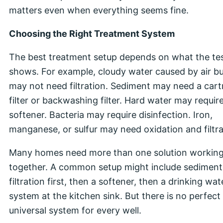
matters even when everything seems fine.
Choosing the Right Treatment System
The best treatment setup depends on what the te
shows. For example, cloudy water caused by air b
may not need filtration. Sediment may need a cart
filter or backwashing filter. Hard water may requir
softener. Bacteria may require disinfection. Iron,
manganese, or sulfur may need oxidation and filtra
Many homes need more than one solution workin
together. A common setup might include sediment
filtration first, then a softener, then a drinking wat
system at the kitchen sink. But there is no perfect
universal system for every well.