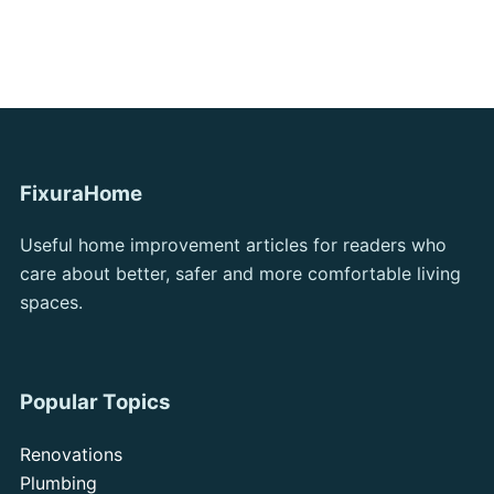
FixuraHome
Useful home improvement articles for readers who
care about better, safer and more comfortable living
spaces.
Popular Topics
Renovations
Plumbing