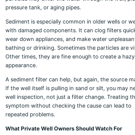
pressure tank, or aging pipes.
Sediment is especially common in older wells or we
with damaged components. It can clog filters quick
wear down appliances, and make water unpleasant
bathing or drinking. Sometimes the particles are vis
Other times, they are fine enough to create a hazy
appearance.
A sediment filter can help, but again, the source m
If the well itself is pulling in sand or silt, you may 
well inspection, not just a filter change. Treating t
symptom without checking the cause can lead to
repeated problems.
What Private Well Owners Should Watch For