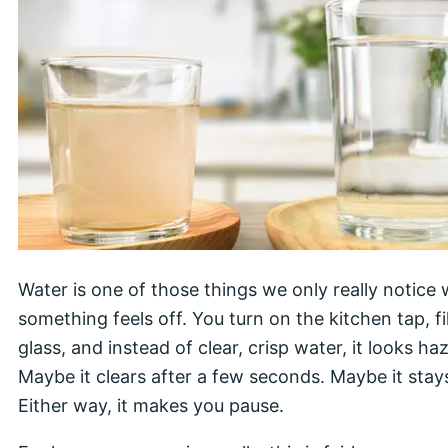
Water is one of those things we only really notice
something feels off. You turn on the kitchen tap, fil
glass, and instead of clear, crisp water, it looks haz
Maybe it clears after a few seconds. Maybe it stays
Either way, it makes you pause.