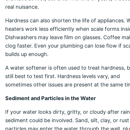
real nuisance.
Hardness can also shorten the life of appliances. 
heaters work less efficiently when scale forms insi
Dishwashers may leave film on glasses. Coffee ma
clog faster. Even your plumbing can lose flow if sc
builds up enough.
A water softener is often used to treat hardness, bu
still best to test first. Hardness levels vary, and
sometimes other issues are present at the same ti
Sediment and Particles in the Water
If your water looks dirty, gritty, or cloudy after rain
sediment could be involved. Sand, silt, clay, or rust
particles may enter the water through the well, pl