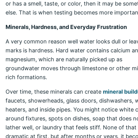
or has a smell, taste, or color, then it may be some
else. That is when testing becomes more importan
Minerals, Hardness, and Everyday Frustration
A very common reason well water looks dull or lea
marks is hardness. Hard water contains calcium a
magnesium, which are naturally picked up as
groundwater moves through limestone or other mi
rich formations.
Over time, these minerals can create
mineral buil
faucets, showerheads, glass doors, dishwashers, 
heaters, and inside pipes. You might notice white 
around fixtures, spots on dishes, soap that does n
lather well, or laundry that feels stiff. None of that
dramatic at first, but after months or years, it be