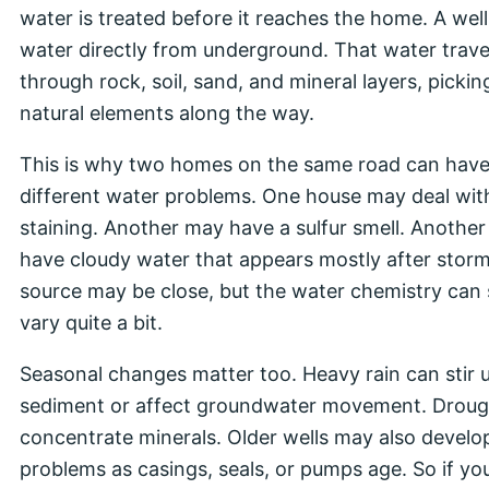
water is treated before it reaches the home. A well
water directly from underground. That water trave
through rock, soil, sand, and mineral layers, pickin
natural elements along the way.
This is why two homes on the same road can hav
different water problems. One house may deal wit
staining. Another may have a sulfur smell. Anothe
have cloudy water that appears mostly after stor
source may be close, but the water chemistry can s
vary quite a bit.
Seasonal changes matter too. Heavy rain can stir 
sediment or affect groundwater movement. Droug
concentrate minerals. Older wells may also develo
problems as casings, seals, or pumps age. So if yo