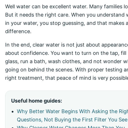
Well water can be excellent water. Many families lov
But it needs the right care. When you understand 
in your water, you stop guessing, and that makes a
difference.
In the end, clear water is not just about appearance.
about confidence. You want to turn on the tap, fill
glass, run a bath, wash clothes, and not wonder w
going on behind the scenes. With proper testing a
right treatment, that peace of mind is very possibl
Useful home guides:
Why Better Water Begins With Asking the Rig
Questions, Not Buying the First Filter You See
Why Cleaner Water Changes More Than You