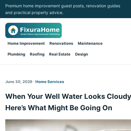
Premium home improvement guest posts, renovation guides
and practical property advice.
Home Improvement
Renovations
Maintenance
Plumbing
Roofing
Real Estate
Design
June 30, 2026 ·
Home Services
When Your Well Water Looks Cloudy
Here’s What Might Be Going On