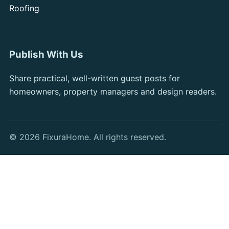
Roofing
Publish With Us
Share practical, well-written guest posts for
homeowners, property managers and design readers.
© 2026 FixuraHome. All rights reserved.