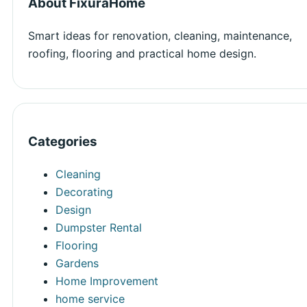
About FixuraHome
Smart ideas for renovation, cleaning, maintenance,
roofing, flooring and practical home design.
Categories
Cleaning
Decorating
Design
Dumpster Rental
Flooring
Gardens
Home Improvement
home service