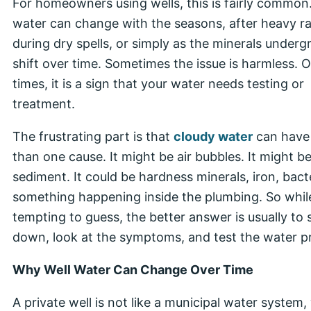
For homeowners using wells, this is fairly common.
water can change with the seasons, after heavy ra
during dry spells, or simply as the minerals under
shift over time. Sometimes the issue is harmless. 
times, it is a sign that your water needs testing or
treatment.
The frustrating part is that
cloudy water
can have
than one cause. It might be air bubbles. It might b
sediment. It could be hardness minerals, iron, bacte
something happening inside the plumbing. So while 
tempting to guess, the better answer is usually to 
down, look at the symptoms, and test the water pr
Why Well Water Can Change Over Time
A private well is not like a municipal water system