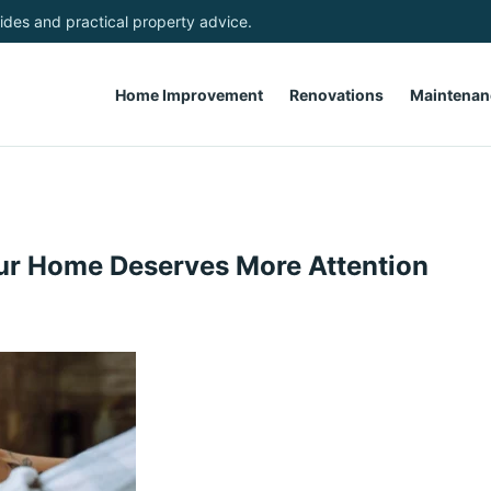
des and practical property advice.
Home Improvement
Renovations
Maintenan
ur Home Deserves More Attention