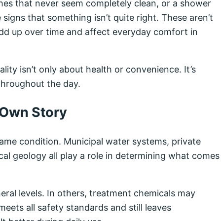
dishes that never seem completely clean, or a shower
e signs that something isn’t quite right. These aren’t
add up over time and affect everyday comfort in
ity isn’t only about health or convenience. It’s
throughout the day.
 Own Story
same condition. Municipal water systems, private
cal geology all play a role in determining what comes
eral levels. In others, treatment chemicals may
eets all safety standards and still leaves