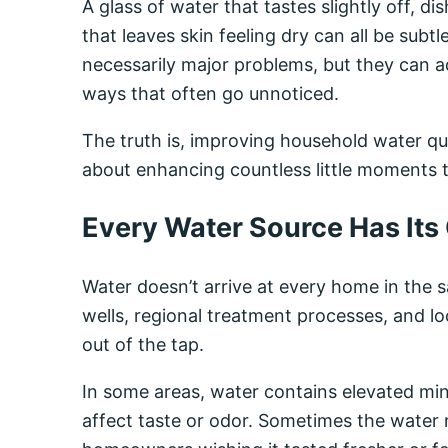
A glass of water that tastes slightly off, 
that leaves skin feeling dry can all be subtl
necessarily major problems, but they can 
ways that often go unnoticed.
The truth is, improving household water qual
about enhancing countless little moments 
Every Water Source Has Its
Water doesn’t arrive at every home in the 
wells, regional treatment processes, and lo
out of the tap.
In some areas, water contains elevated min
affect taste or odor. Sometimes the water m