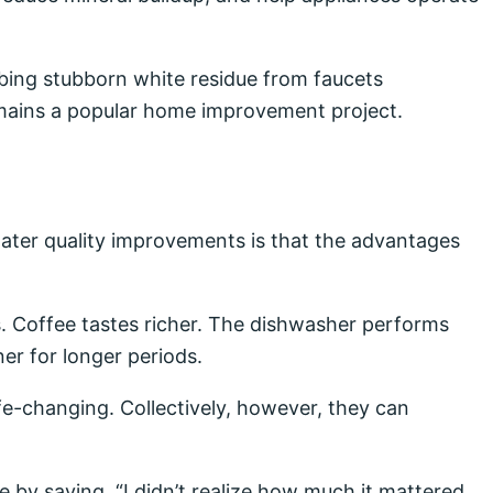
ing stubborn white residue from faucets
ains a popular home improvement project.
ater quality improvements is that the advantages
. Coffee tastes richer. The dishwasher performs
er for longer periods.
fe-changing. Collectively, however, they can
by saying, “I didn’t realize how much it mattered