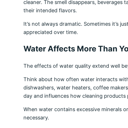
cleaner. The smell disappears, beverages t
their intended flavors.
It’s not always dramatic. Sometimes it’s j
appreciated over time.
Water Affects More Than Yo
The effects of water quality extend well be
Think about how often water interacts wit
dishwashers, water heaters, coffee makers,
day and influences how cleaning products
When water contains excessive minerals or
necessary.