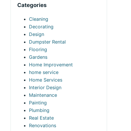
Categories
Cleaning
Decorating
Design
Dumpster Rental
Flooring
Gardens
Home Improvement
home service
Home Services
Interior Design
Maintenance
Painting
Plumbing
Real Estate
Renovations