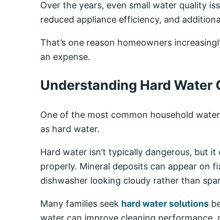
Over the years, even small water quality i
reduced appliance efficiency, and addition
That’s one reason homeowners increasingl
an expense.
Understanding Hard Water 
One of the most common household water c
as hard water.
Hard water isn’t typically dangerous, but i
properly. Mineral deposits can appear on 
dishwasher looking cloudy rather than spar
Many families seek
hard water solutions
be
water can improve cleaning performance, r