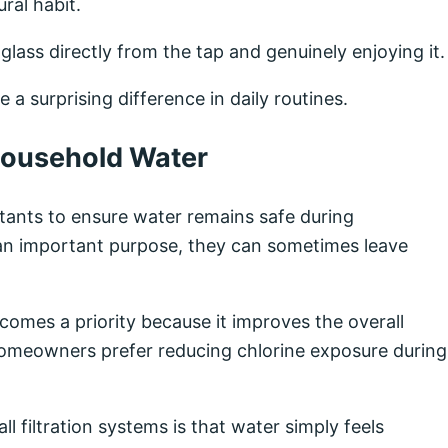
ral habit.
 glass directly from the tap and genuinely enjoying it.
 a surprising difference in daily routines.
Household Water
tants to ensure water remains safe during
 an important purpose, they can sometimes leave
omes a priority because it improves the overall
homeowners prefer reducing chlorine exposure during
filtration systems is that water simply feels