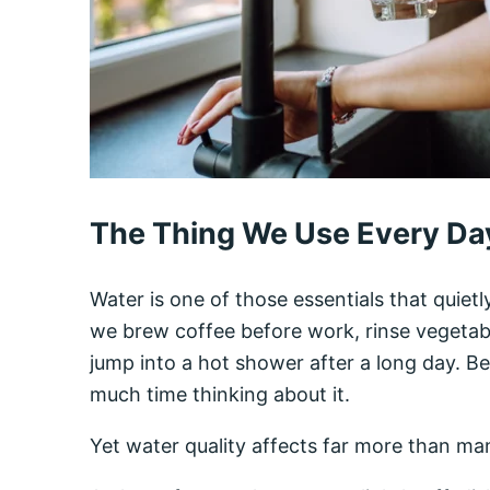
The Thing We Use Every Day
Water is one of those essentials that quietl
we brew coffee before work, rinse vegetabl
jump into a hot shower after a long day. Be
much time thinking about it.
Yet water quality affects far more than m