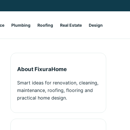
ce
Plumbing
Roofing
Real Estate
Design
About FixuraHome
Smart ideas for renovation, cleaning,
maintenance, roofing, flooring and
practical home design.