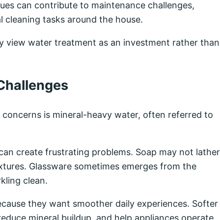
ssues can contribute to maintenance challenges,
al cleaning tasks around the house.
y view water treatment as an investment rather than
Challenges
oncerns is mineral-heavy water, often referred to
t can create frustrating problems. Soap may not lather
fixtures. Glassware sometimes emerges from the
kling clean.
cause they want smoother daily experiences. Softer
educe mineral buildup, and help appliances operate