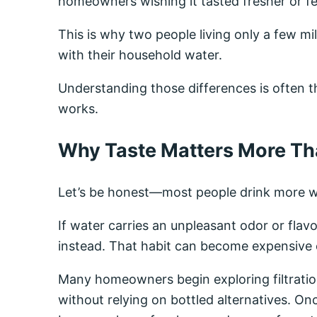
homeowners wishing it tasted fresher or fel
This is why two people living only a few m
with their household water.
Understanding those differences is often the
works.
Why Taste Matters More Th
Let’s be honest—most people drink more w
If water carries an unpleasant odor or flavor
instead. That habit can become expensive o
Many homeowners begin exploring filtrati
without relying on bottled alternatives. Onc