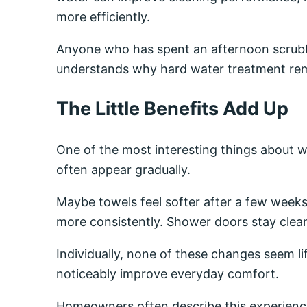
more efficiently.
Anyone who has spent an afternoon scrubb
understands why hard water treatment rem
The Little Benefits Add Up
One of the most interesting things about w
often appear gradually.
Maybe towels feel softer after a few weeks
more consistently. Shower doors stay clean
Individually, none of these changes seem li
noticeably improve everyday comfort.
Homeowners often describe this experience 