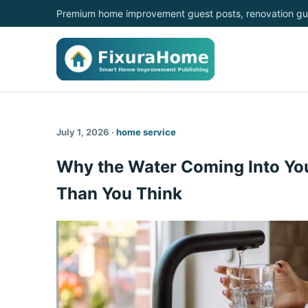
Premium home improvement guest posts, renovation gui
July 1, 2026 ·
home service
Why the Water Coming Into Yo
Than You Think