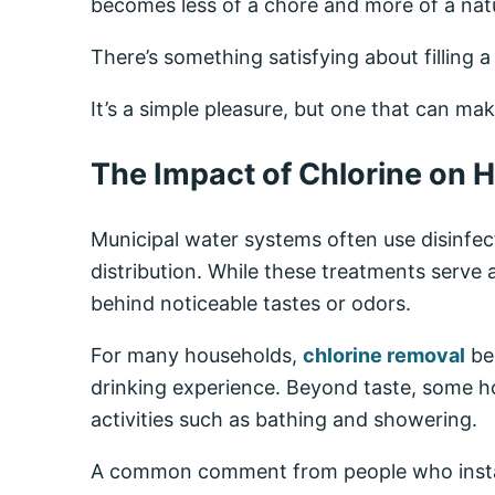
becomes less of a chore and more of a natu
There’s something satisfying about filling a
It’s a simple pleasure, but one that can make
The Impact of Chlorine on 
Municipal water systems often use disinfec
distribution. While these treatments serve
behind noticeable tastes or odors.
For many households,
chlorine removal
bec
drinking experience. Beyond taste, some 
activities such as bathing and showering.
A common comment from people who install 