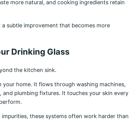
aste more natural, and cooking ingredients retain
ust a subtle improvement that becomes more
ur Drinking Glass
yond the kitchen sink.
h your home. It flows through washing machines,
 and plumbing fixtures. It touches your skin every
 perform.
 impurities, these systems often work harder than