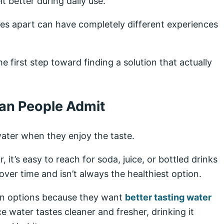
t better during daily use.
iles apart can have completely different experiences
 first step toward finding a solution that actually
an People Admit
ater when they enjoy the taste.
, it’s easy to reach for soda, juice, or bottled drinks
ver time and isn’t always the healthiest option.
on options because they want
better tasting water
e water tastes cleaner and fresher, drinking it