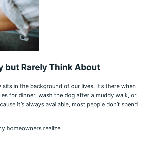
 but Rarely Think About
y sits in the background of our lives. It’s there when
es for dinner, wash the dog after a muddy walk, or
cause it’s always available, most people don’t spend
any homeowners realize.