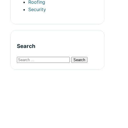
Roofing
Security
Search