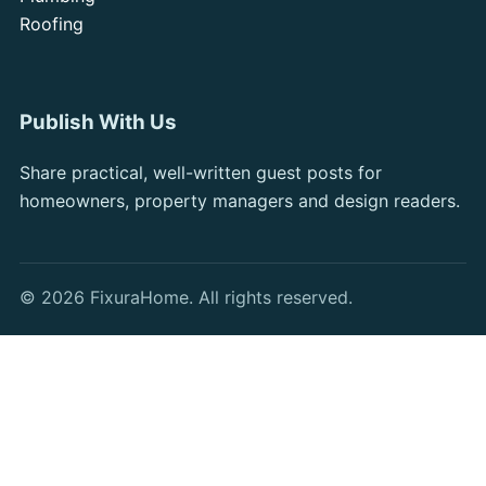
Roofing
Publish With Us
Share practical, well-written guest posts for
homeowners, property managers and design readers.
© 2026 FixuraHome. All rights reserved.