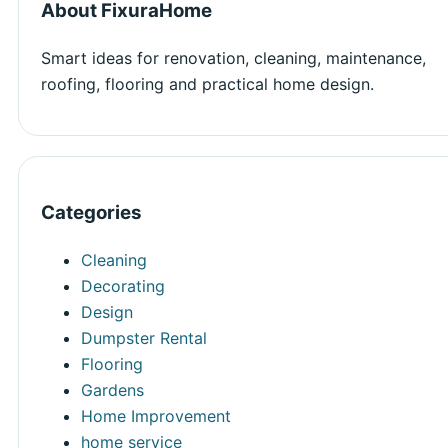
About FixuraHome
Smart ideas for renovation, cleaning, maintenance,
roofing, flooring and practical home design.
Categories
Cleaning
Decorating
Design
Dumpster Rental
Flooring
Gardens
Home Improvement
home service