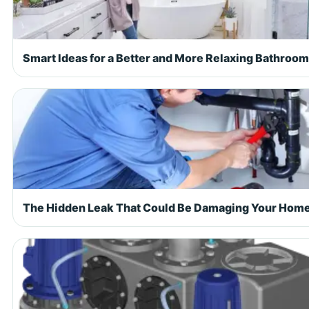
Smart Ideas for a Better and More Relaxing Bathroom
The Hidden Leak That Could Be Damaging Your Hom