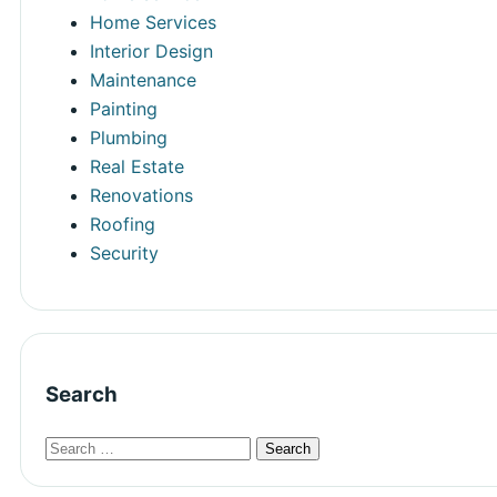
Home Services
Interior Design
Maintenance
Painting
Plumbing
Real Estate
Renovations
Roofing
Security
Search