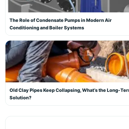
The Role of Condensate Pumps in Modern Air
Conditioning and Boiler Systems
Old Clay Pipes Keep Collapsing, What’s the Long-Te
Solution?