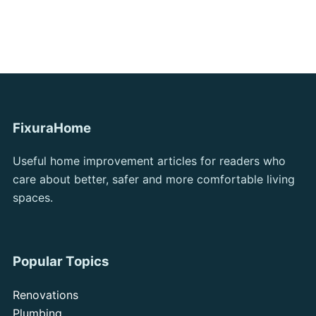
FixuraHome
Useful home improvement articles for readers who
care about better, safer and more comfortable living
spaces.
Popular Topics
Renovations
Plumbing