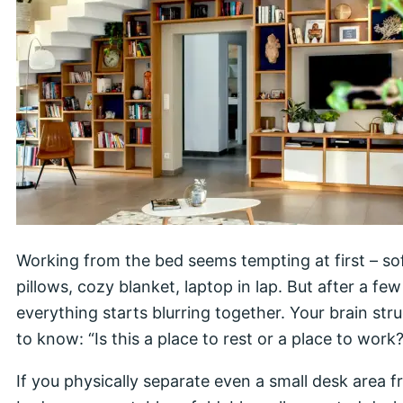
Working from the bed seems tempting at first – so
pillows, cozy blanket, laptop in lap. But after a few
everything starts blurring together. Your brain str
to know: “Is this a place to rest or a place to work?
If you physically separate even a small desk area 