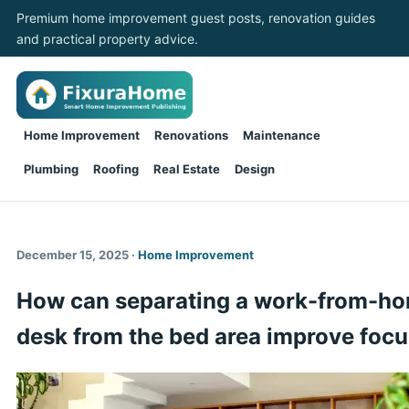
Premium home improvement guest posts, renovation guides
and practical property advice.
Home Improvement
Renovations
Maintenance
Plumbing
Roofing
Real Estate
Design
December 15, 2025 ·
Home Improvement
How can separating a work-from-h
desk from the bed area improve foc