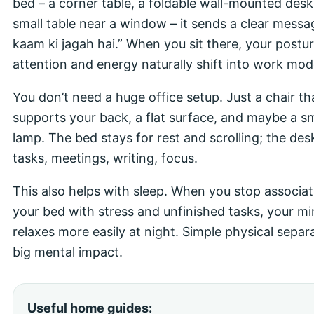
bed – a corner table, a foldable wall-mounted desk
small table near a window – it sends a clear messa
kaam ki jagah hai.” When you sit there, your postur
attention and energy naturally shift into work mod
You don’t need a huge office setup. Just a chair th
supports your back, a flat surface, and maybe a sm
lamp. The bed stays for rest and scrolling; the desk
tasks, meetings, writing, focus.
This also helps with sleep. When you stop associat
your bed with stress and unfinished tasks, your m
relaxes more easily at night. Simple physical separ
big mental impact.
Useful home guides: