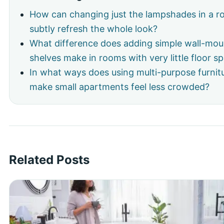
How can changing just the lampshades in a 
subtly refresh the whole look?
What difference does adding simple wall-mo
shelves make in rooms with very little floor s
In what ways does using multi-purpose furnit
make small apartments feel less crowded?
Related Posts