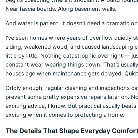
Near fascia boards. Along basement walls.
And water is patient. It doesn’t need a dramatic o
I’ve seen homes where years of overflow quietly s
siding, weakened wood, and caused landscaping e
little by little. Nothing catastrophic overnight — ju
constant wear wearing things down. That’s usuall
houses age when maintenance gets delayed. Quiet
Oddly enough, regular cleaning and inspections c
prevent some pretty expensive repairs later on. N
exciting advice, I know. But practical usually beats
exciting when it comes to protecting a home.
The Details That Shape Everyday Comfor