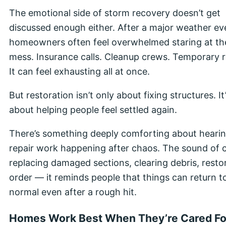
The emotional side of storm recovery doesn’t get
discussed enough either. After a major weather ev
homeowners often feel overwhelmed staring at th
mess. Insurance calls. Cleanup crews. Temporary r
It can feel exhausting all at once.
But restoration isn’t only about fixing structures. It
about helping people feel settled again.
There’s something deeply comforting about heari
repair work happening after chaos. The sound of 
replacing damaged sections, clearing debris, resto
order — it reminds people that things can return t
normal even after a rough hit.
Homes Work Best When They’re Cared Fo