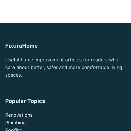
FixuraHome
Useful home improvement articles for readers who
care about better, safer and more comfortable living
spaces.
Popular Topics
Renovations
Plumbing
Roofing