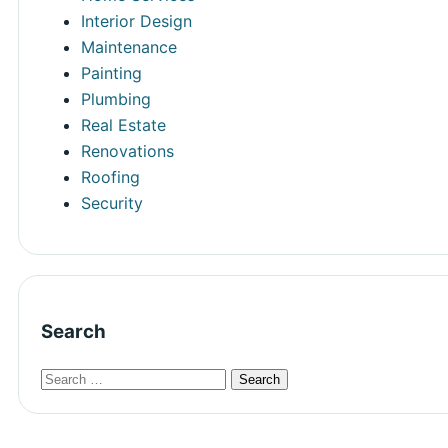
Interior Design
Maintenance
Painting
Plumbing
Real Estate
Renovations
Roofing
Security
Search