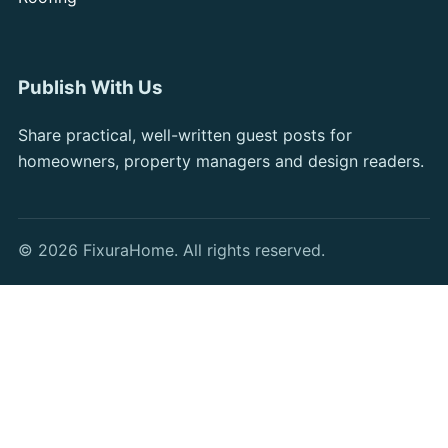
Publish With Us
Share practical, well-written guest posts for
homeowners, property managers and design readers.
© 2026 FixuraHome. All rights reserved.