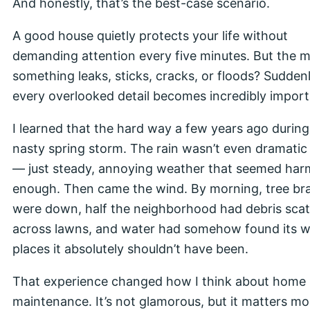
And honestly, that’s the best-case scenario.
A good house quietly protects your life without
demanding attention every five minutes. But the
something leaks, sticks, cracks, or floods? Sudden
every overlooked detail becomes incredibly import
I learned that the hard way a few years ago during
nasty spring storm. The rain wasn’t even dramatic a
— just steady, annoying weather that seemed har
enough. Then came the wind. By morning, tree br
were down, half the neighborhood had debris sca
across lawns, and water had somehow found its w
places it absolutely shouldn’t have been.
That experience changed how I think about home
maintenance. It’s not glamorous, but it matters mo