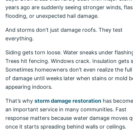
years ago are suddenly seeing stronger winds, fla
flooding, or unexpected hail damage.
And storms don’t just damage roofs. They test
everything.
Siding gets torn loose. Water sneaks under flashin
Trees hit fencing. Windows crack. Insulation gets 
Sometimes homeowners don’t even realize the full
of damage until weeks later when stains or mold b
appearing indoors.
That’s why
storm damage restoration
has become
an important service in many communities. Fast
response matters because water damage moves qu
once it starts spreading behind walls or ceilings.