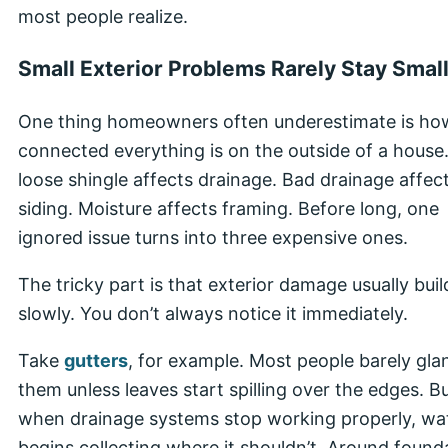
most people realize.
Small Exterior Problems Rarely Stay Smal
One thing homeowners often underestimate is ho
connected everything is on the outside of a house
loose shingle affects drainage. Bad drainage affec
siding. Moisture affects framing. Before long, one
ignored issue turns into three expensive ones.
The tricky part is that exterior damage usually buil
slowly. You don’t always notice it immediately.
Take
gutters
, for example. Most people barely gla
them unless leaves start spilling over the edges. B
when drainage systems stop working properly, wa
begins collecting where it shouldn’t. Around found