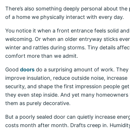
There’s also something deeply personal about the 
of a home we physically interact with every day.
You notice it when a front entrance feels solid and
welcoming. Or when an older entryway sticks eve
winter and rattles during storms. Tiny details affec
comfort more than we admit.
Good
doors
do a surprising amount of work. They
improve insulation, reduce outside noise, increase
security, and shape the first impression people get
they even step inside. And yet many homeowners 
them as purely decorative.
But a poorly sealed door can quietly increase ener
costs month after month. Drafts creep in. Humidit