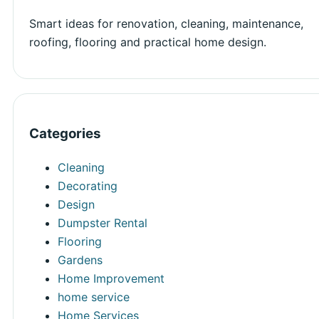
Smart ideas for renovation, cleaning, maintenance,
roofing, flooring and practical home design.
Categories
Cleaning
Decorating
Design
Dumpster Rental
Flooring
Gardens
Home Improvement
home service
Home Services