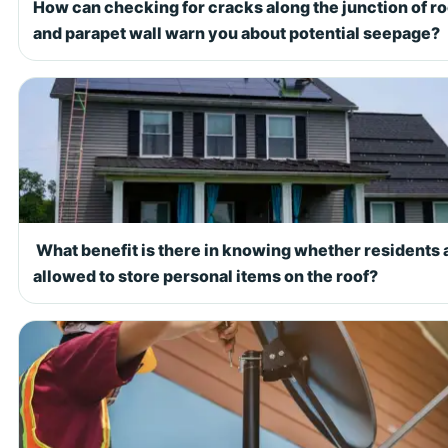
How can checking for cracks along the junction of ro
and parapet wall warn you about potential seepage?
What benefit is there in knowing whether residents 
allowed to store personal items on the roof?