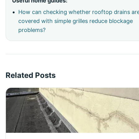
Useful home guides:
How can checking whether rooftop drains ar
covered with simple grilles reduce blockage
problems?
Related Posts