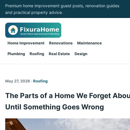
Premium home improvement guest posts, renovation guides
and practical property advice.
Home Improvement
Renovations
Maintenance
Plumbing
Roofing
Real Estate
Design
May 27, 2026 ·
Roofing
The Parts of a Home We Forget Abou
Until Something Goes Wrong