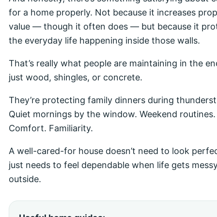
for a home properly. Not because it increases pro
value — though it often does — but because it pro
the everyday life happening inside those walls.
That’s really what people are maintaining in the en
just wood, shingles, or concrete.
They’re protecting family dinners during thunders
Quiet mornings by the window. Weekend routines. 
Comfort. Familiarity.
A well-cared-for house doesn’t need to look perfect
just needs to feel dependable when life gets mess
outside.