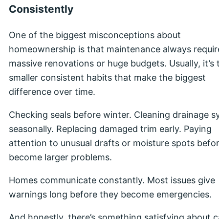
Consistently
One of the biggest misconceptions about
homeownership is that maintenance always requir
massive renovations or huge budgets. Usually, it’s 
smaller consistent habits that make the biggest
difference over time.
Checking seals before winter. Cleaning drainage 
seasonally. Replacing damaged trim early. Paying
attention to unusual drafts or moisture spots befo
become larger problems.
Homes communicate constantly. Most issues give
warnings long before they become emergencies.
And honestly, there’s something satisfying about c