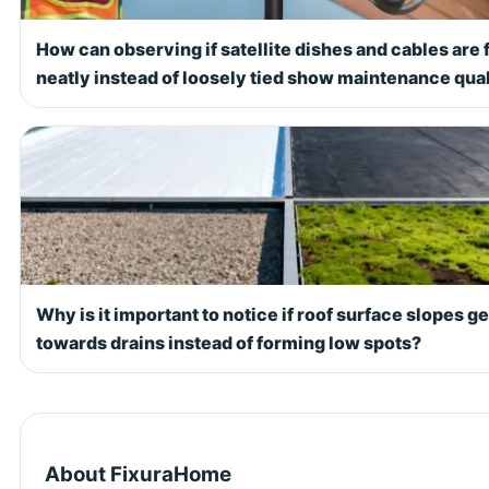
How can observing if satellite dishes and cables are 
neatly instead of loosely tied show maintenance qual
Why is it important to notice if roof surface slopes g
towards drains instead of forming low spots?
About FixuraHome