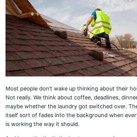
Most people don’t wake up thinking about their ho
Not really. We think about coffee, deadlines, dinne
maybe whether the laundry got switched over. T
itself sort of fades into the background when eve
is working the way it should.