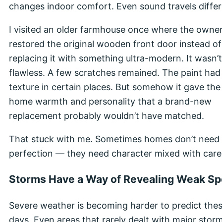
changes indoor comfort. Even sound travels differ
I visited an older farmhouse once where the owne
restored the original wooden front door instead of
replacing it with something ultra-modern. It wasn’t
flawless. A few scratches remained. The paint had
texture in certain places. But somehow it gave the
home warmth and personality that a brand-new
replacement probably wouldn’t have matched.
That stuck with me. Sometimes homes don’t need
perfection — they need character mixed with care
Storms Have a Way of Revealing Weak Sp
Severe weather is becoming harder to predict the
days. Even areas that rarely dealt with major stor