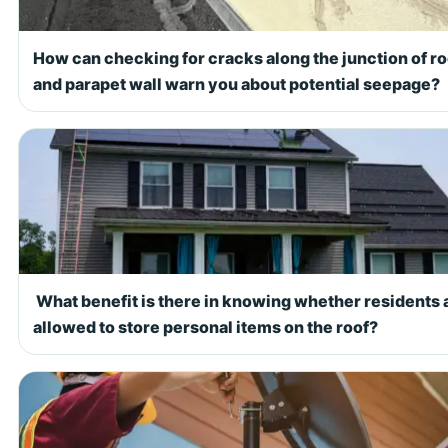
How can checking for cracks along the junction of ro
and parapet wall warn you about potential seepage?
What benefit is there in knowing whether residents 
allowed to store personal items on the roof?