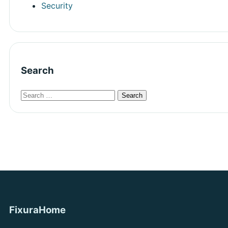
Security
Search
FixuraHome