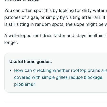
You can often spot this by looking for dirty water 
patches of algae, or simply by visiting after rain. I
is still sitting in random spots, the slope might be
A well-sloped roof dries faster and stays healthier 
longer.
Useful home guides:
How can checking whether rooftop drains ar
covered with simple grilles reduce blockage
problems?