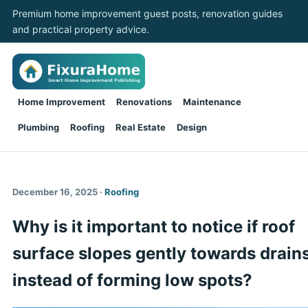
Premium home improvement guest posts, renovation guides
and practical property advice.
Home Improvement
Renovations
Maintenance
Plumbing
Roofing
Real Estate
Design
December 16, 2025 ·
Roofing
Why is it important to notice if roof
surface slopes gently towards drain
instead of forming low spots?