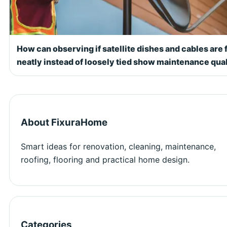
How can observing if satellite dishes and cables are 
neatly instead of loosely tied show maintenance qual
About FixuraHome
Smart ideas for renovation, cleaning, maintenance,
roofing, flooring and practical home design.
Categories