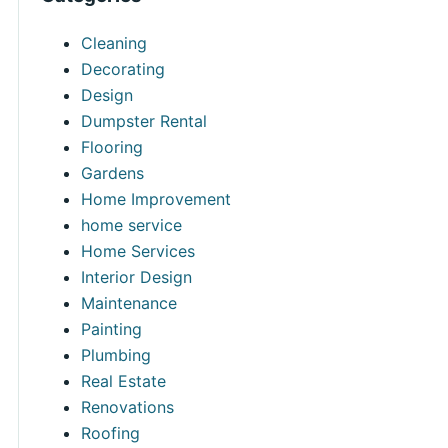
Cleaning
Decorating
Design
Dumpster Rental
Flooring
Gardens
Home Improvement
home service
Home Services
Interior Design
Maintenance
Painting
Plumbing
Real Estate
Renovations
Roofing