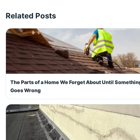
Related Posts
The Parts of a Home We Forget About Until Somethin
Goes Wrong