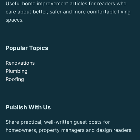
Useful home improvement articles for readers who
care about better, safer and more comfortable living
spaces.
Popular Topics
Renovations
Plumbing
Roofing
Publish With Us
Share practical, well-written guest posts for
homeowners, property managers and design readers.