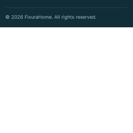
© 2026 FixuraHome. All rights reserved.