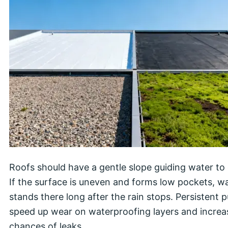
Roofs should have a gentle slope guiding water to 
If the surface is uneven and forms low pockets, w
stands there long after the rain stops. Persistent 
speed up wear on waterproofing layers and increa
chances of leaks.